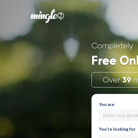
Completely
Free On
39
Over
m
You are
Select your gend
You're looking for