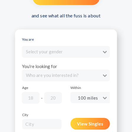
and see what all the fuss is about
You are
Select your gender
You're looking for
Who are you interested in?
Age
Within
-
City
View Singles