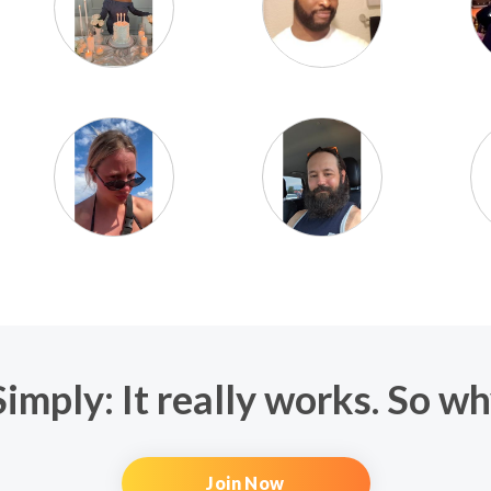
imply: It really works. So w
Join Now