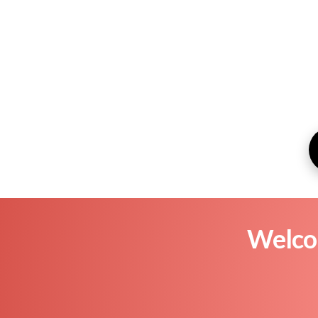
Welcom