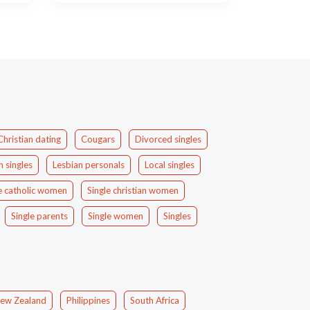
Christian dating
Cougars
Divorced singles
n singles
Lesbian personals
Local singles
e catholic women
Single christian women
Single parents
Single women
Singles
ew Zealand
Philippines
South Africa