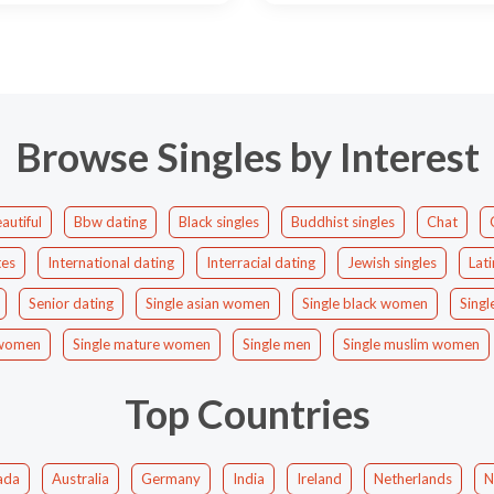
Browse Singles by Interest
autiful
Bbw dating
Black singles
Buddhist singles
Chat
tes
International dating
Interracial dating
Jewish singles
Lati
Senior dating
Single asian women
Single black women
Singl
c women
Single mature women
Single men
Single muslim women
Top Countries
ada
Australia
Germany
India
Ireland
Netherlands
N