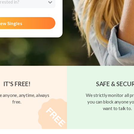
rested in?
ew Singles
IT'S FREE!
SAFE & SECU
 anyone, anytime, always
We strictly monitor all pr
free.
you can block anyone yo
want to talk to.