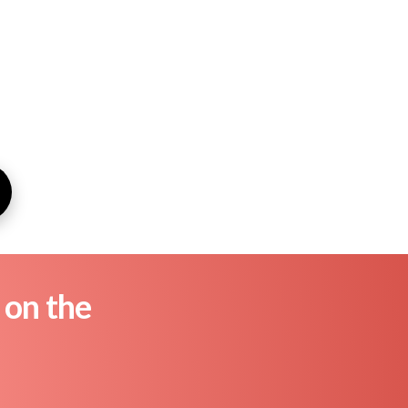
 on the