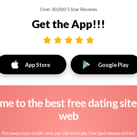
Over 30,000 5 Star Reviews
Get the App!!!
App Store
Google Play
e to the best free dating site
web
Put away your credit card, our site is totally free (and always will be)