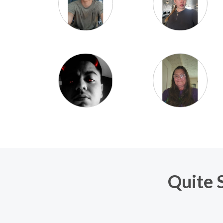
Quite S