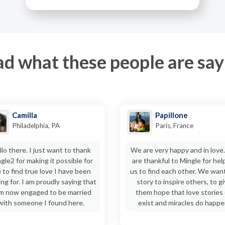
d what these people are say
Camilla
Papillone
Philadelphia, PA
Paris, France
llo there. I just want to thank
We are very happy and in love
gle2 for making it possible for
are thankful to Mingle for hel
 to find true love I have been
us to find each other. We wan
ing for. I am proudly saying that
story to inspire others, to g
am now engaged to be married
them hope that love stories
with someone I found here.
exist and miracles do happe