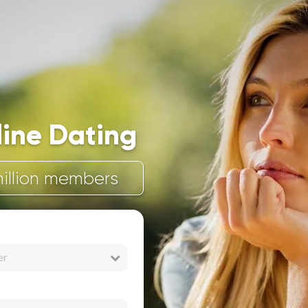
line Dating
illion members
er