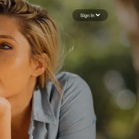
Sign in
Sign In
Forgot your password