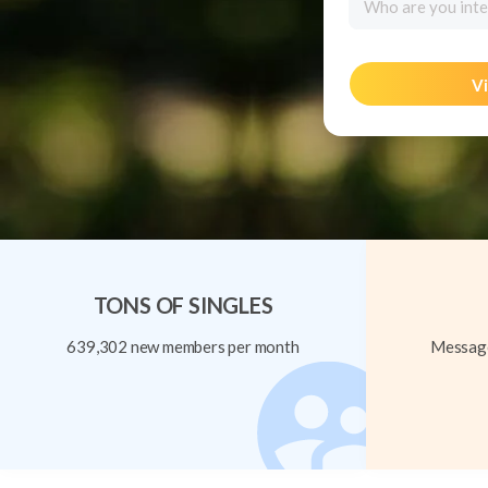
Who are you inte
Vi
TONS OF SINGLES
639,302 new members per month
Message