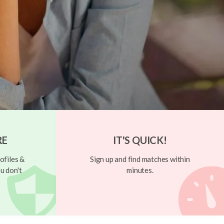
RE
IT'S QUICK!
ofiles &
Sign up and find matches within
u don't
minutes.