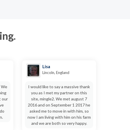
ing.
Lisa
Lincoln, England
. We
I would like to say a massive thank
ping
you as I met my partner on this
t our
site, mingle2. We met august 7
ive
2016 and on September 1 2017 he
 do
asked me to move in with him, so
n.
now I am living with him on his farm
and we are both so very happy.