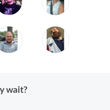
hy wait?