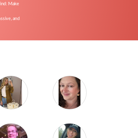
mind: Make
ssive, and