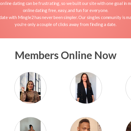
nline dating can be frustrating, so we built our site with one goal in 
online dating free, easy, and fun for everyone.
 date with Mingle2 has never been simpler. Our singles community is ma
you're only a couple of clicks away from finding a date.
Members Online Now