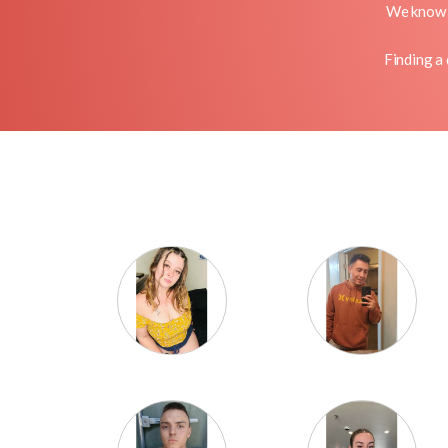
We know o
Finding a