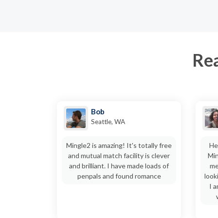
Rea
Bob
Seattle, WA
Mingle2 is amazing! It's totally free
He
and mutual match facility is clever
Min
and brilliant. I have made loads of
me
penpals and found romance
look
I 