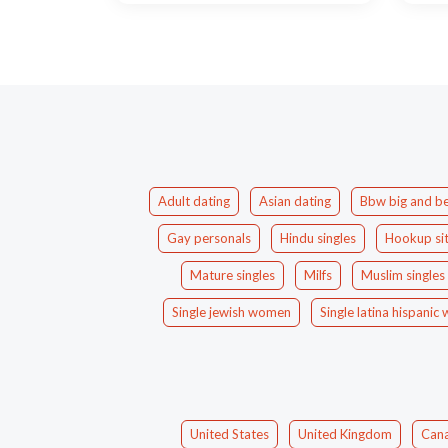
Adult dating
Asian dating
Bbw big and be
Gay personals
Hindu singles
Hookup si
Mature singles
Milfs
Muslim singles
Single jewish women
Single latina hispani
United States
United Kingdom
Can